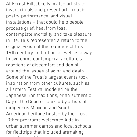
At Forest Hills, Cecily invited artists to
invent rituals and present art – music,
poetry, performance, and visual
installations – that could help people
process grief, heal from loss,
contemplate mortality, and take pleasure
in life. This represented a return to the
original vision of the founders of this
19th century institution, as well as a way
to overcome contemporary culture’s
reactions of discomfort and denial
around the issues of aging and death.
Some of the Trust’s largest events took
inspiration from other cultures, such as
a Lantern Festival modeled on the
Japanese Bon traditions, or an authentic
Day of the Dead organized by artists of
indigenous Mexican and South
American heritage hosted by the Trust.
Other programs welcomed kids in
urban summer camps and local schools
for fieldtrips that included artmaking