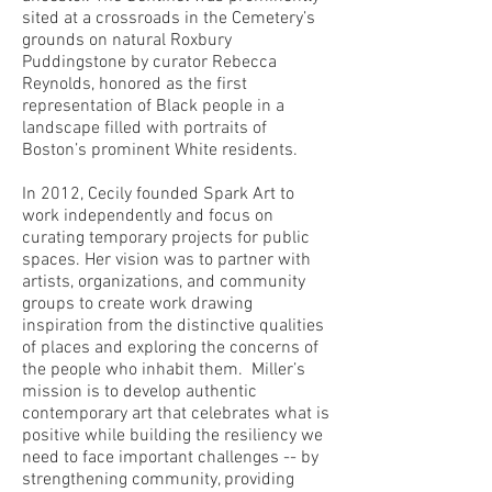
sited at a crossroads in the Cemetery’s
grounds on natural Roxbury
Puddingstone by curator Rebecca
Reynolds, honored as the first
representation of Black people in a
landscape filled with portraits of
Boston’s prominent White residents.
In 2012, Cecily founded Spark Art to
work independently and focus on
curating temporary projects for public
spaces. Her vision was to partner with
artists, organizations, and community
groups to create work drawing
inspiration from the distinctive qualities
of places and exploring the concerns of
the people who inhabit them. Miller’s
mission is to develop authentic
contemporary art that celebrates what is
positive while building the resiliency we
need to face important challenges -- by
strengthening community, providing