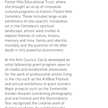
Forest Hills Educational Trust, where
she brought an array of innovative
cultural programs to historic Forest Hills
Cemetery. These included large-scale
exhibitions of site-specific installation
art in the Cemetery’s spiritual
landscape; artists were invited to
explore themes of nature, history,
memory and time, family and identity,
mortality and the question of life after
death in this powerful environment.
At the Arts Council, Cecily developed an
artist fellowship grant program open to
all media and established showcases
for the work of professional artists living
in the city such as the ArtBeat Festival
and annual exhibitions of grant winners.
Major projects such as the Somerville
Garden Awards (combining photography
and oral history) and the Illuminations
Tour recognized the creative work of