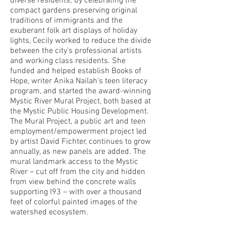
diverse residents; by celebrating the
compact gardens preserving original
traditions of immigrants and the
exuberant folk art displays of holiday
lights, Cecily worked to reduce the divide
between the city's professional artists
and working class residents. She
funded and helped establish Books of
Hope, writer Anika Nailah's teen literacy
program, and started the award-winning
Mystic River Mural Project, both based at
the Mystic Public Housing Development.
The Mural Project, a public art and teen
employment/empowerment project led
by artist David Fichter, continues to grow
annually, as new panels are added. The
mural landmark access to the Mystic
River – cut off from the city and hidden
from view behind the concrete walls
supporting I93 – with over a thousand
feet of colorful painted images of the
watershed ecosystem.