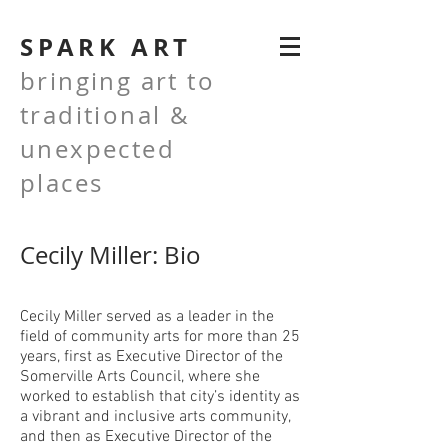
SPARK ART
bringing art to
traditional &
unexpected
places
Cecily Miller: Bio
Cecily Miller served as a leader in the
field of community arts for more than 25
years, first as Executive Director of the
Somerville Arts Council, where she
worked to establish that city’s identity as
a vibrant and inclusive arts community,
and then as Executive Director of the