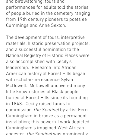
and birdwatching; tours and
performances for adults told the stories
of people buried in the cemetery ranging
from 19th century pioneers to poets ee
Cummings and Anne Sexton.
The development of tours, interpretive
materials, historic preservation projects,
and a successful nomination to the
National Registry of Historic Places were
also accomplished with Cecily's
leadership. Research into African
American history at Forest Hills began
with scholar-in-residence Sylvia
McDowell. McDowell uncovered many
little known stories of Black people
buried at Forest Hills since its founding
in 1848. Cecily raised funds to
commission
The Sentinel
by artist Fern
Cunningham in bronze as a permanent
installation; this powerful work depicted
Cunningham’s imagined West African
ancestor.
The Sentinel
was prominently