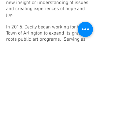
new insight or understanding of issues,
and creating experiences of hope and
joy.
In 2015, Cecily began working for the
Town of Arlington to expand its grass
roots public art programs. Serving as
the town’s Curator of Public Art and
Community Engagement has become
the focus of her consulting work, and
many of her recent projects are
documented on this site. Building on
Arlington’s character, she has developed
projects that celebrate values of
volunteerism and civic engagement,
environmental stewardship, social
justice, and cultural diversity. Highlights
include two public artworks created in
collaboration with the community:
Ripple, a series of trees wrapped in
colorful knitted panels created by Adria
Arch and the Arlington Knitting Brigade