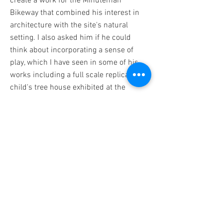
create a work for the Minuteman
Bikeway that combined his interest in
architecture with the site's natural
setting. I also asked him if he could
think about incorporating a sense of
play, which I have seen in some of his
works including a full scale replica of a
child's tree house exhibited at the
Boston Sculptor's Gallery.
Chris enlisted his daughter Basil as a
collaborator and together they developed
Colony. The sculpture combines diverse
architectural structures – some found in
the town, some from further away, and
some simply imagined – and offers itself
as a home for local birds.