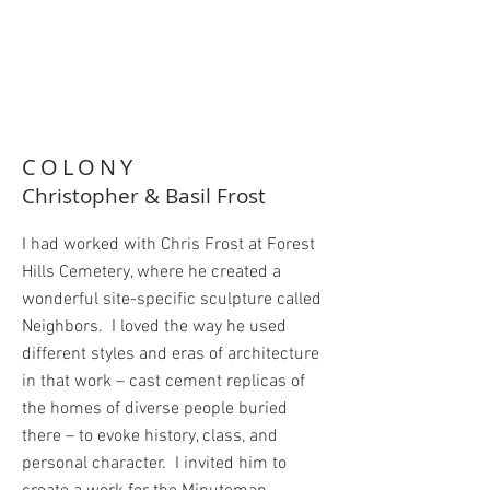
COLONY
Christopher & Basil Frost
I had worked with Chris Frost at Forest
Hills Cemetery, where he created a
wonderful site-specific sculpture called
Neighbors. I loved the way he used
different styles and eras of architecture
in that work – cast cement replicas of
the homes of diverse people buried
there – to evoke history, class, and
personal character. I invited him to