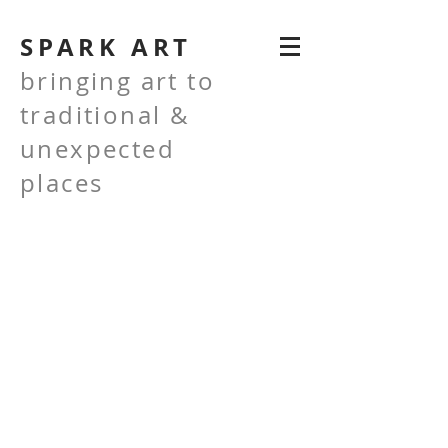
SPARK ART
bringing art to
traditional &
unexpected
places