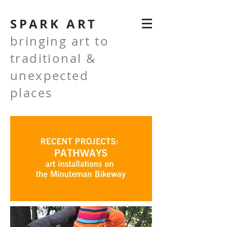
SPARK ART
bringing art to
traditional &
unexpected
places