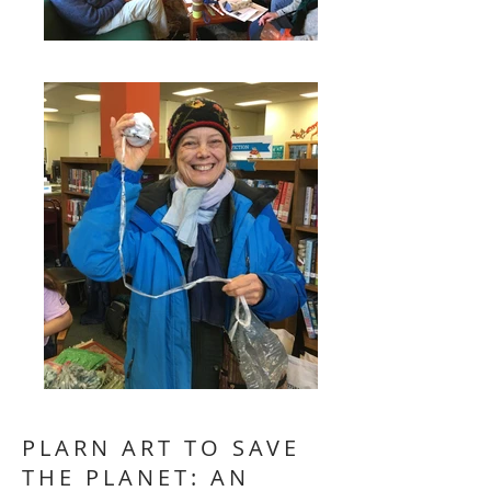
PLARN ART TO SAVE
THE PLANET: AN