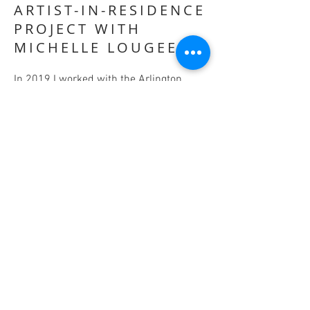
ARTIST-IN-RESIDENCE
PROJECT WITH
MICHELLE LOUGEE
In 2019 I worked with the Arlington
Commission for Arts & Culture to
develop an Artist-in-Residence project
which would bring sculptor Michelle
Lougee to Arlington to create a
collaborative work of pubic art with
community volunteers and
environmental activists. The residency
was hosted by the Arlington Public
Libraries and enlisted 10 community
organizations as partners, including
Sustainable Arlington, the Arlington
Public School Green Teams, and the
Arlington DPW's Recycling Coordinator