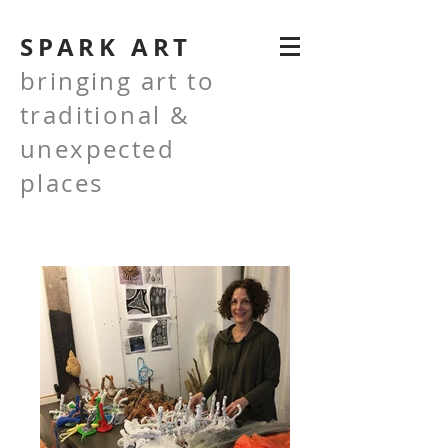
SPARK ART
bringing art to
traditional &
unexpected
places