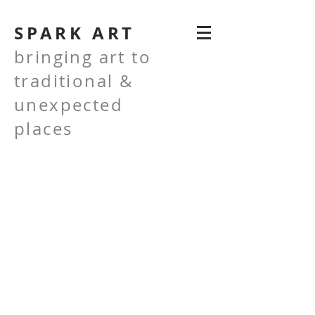
SPARK ART
bringing art to
traditional &
unexpected
places