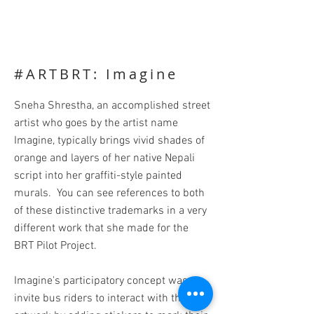
#ARTBRT: Imagine
Sneha Shrestha, an accomplished street
artist who goes by the artist name
Imagine, typically brings vivid shades of
orange and layers of her native Nepali
script into her graffiti-style painted
murals. You can see references to both
of these distinctive trademarks in a very
different work that she made for the
BRT Pilot Project.
Imagine's participatory concept was to
invite bus riders to interact with the