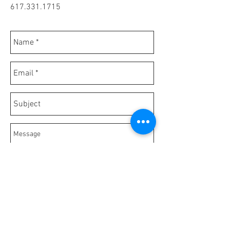
617.331.1715
Send