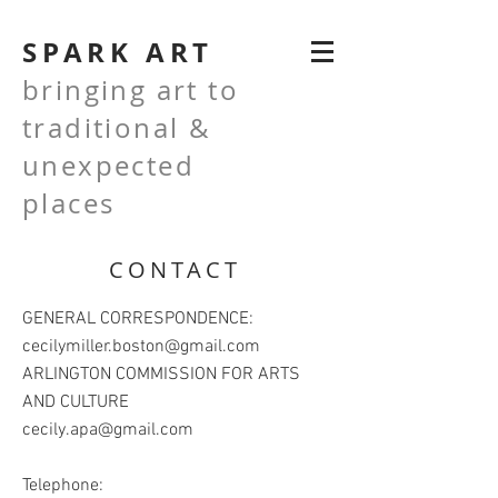
SPARK ART
bringing art to
traditional &
unexpected
places
CONTACT
GENERAL CORRESPONDENCE:
cecilymiller.boston@gmail.com
ARLINGTON COMMISSION FOR ARTS
AND CULTURE
cecily.apa@gmail.com
Telephone: